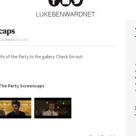
caps
COMMENTS OFF
O
N
L
e of the Party to the gallery. Check Em out:
I
F
E
O
F
T
 The Party Screencaps
H
E
P
A
R
T
Y
S
C