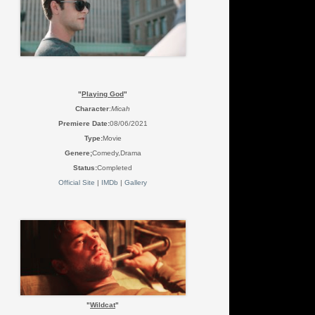
"
Playing God
"
Character
:
Micah
Premiere Date:
08/06/2021
Type:
Movie
Genere;
Comedy,Drama
Status:
Completed
Official Site
|
IMDb
|
Gallery
"
Wildcat
"