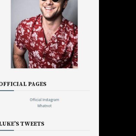
OFFICIAL PAGES
Official Instagram
Whatnot
LUKE’S TWEETS