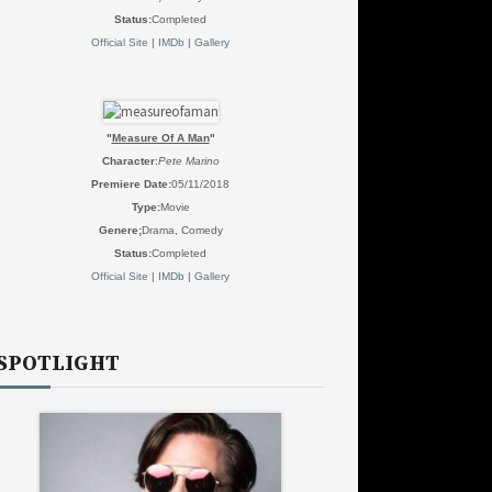
Status:
Completed
Official Site
|
IMDb
|
Gallery
"
Measure Of A Man
"
Character
:
Pete Marino
Premiere Date:
05/11/2018
Type:
Movie
Genere;
Drama, Comedy
Status:
Completed
Official Site
|
IMDb
|
Gallery
SPOTLIGHT