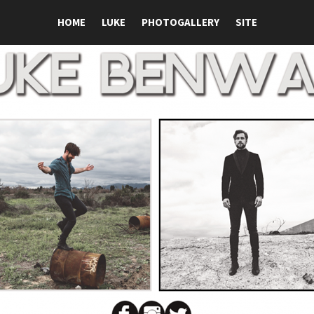
HOME
LUKE
PHOTOGALLERY
SITE