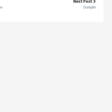
Next Post
R
E
ne
Dumplin
E
N
C
A
P
S