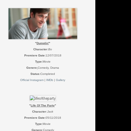
"
Dumplin'
"
Character
:
Bo
Premiere Date:
12/07/2018
Type:
Movie
Genere;
Comedy, Drama
Status:
Completed
Official Instagram
|
IMDb
|
Gallery
"
Life Of The Party
"
Character
:
Jack
Premiere Date:
05/11/2018
Type:
Movie
Genere;
Comedy