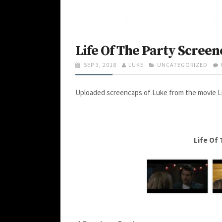
Life Of The Party Screen
P
SEP 3, 2018
A
LUKE
C
UNCATEGORIZED
O
U
A
S
T
T
Uploaded screencaps of Luke from the movie Lif
T
H
E
E
O
G
D
R
O
O
R
N
I
E
Life Of
S