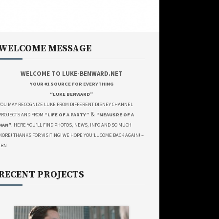
WELCOME MESSAGE
WELCOME TO LUKE-BENWARD.NET
YOUR #1 SOURCE FOR EVERYTHING
“LUKE BENWARD”
YOU MAY RECOGNIZE LUKE FROM DIFFERENT DISNEY CHANNEL
&
PROJECTS AND FROM
“LIFE OF A PARTY”
“MEAUSRE OF A
MAN”
. HERE YOU’LL FIND PHOTOS, NEWS, INFO AND SO MUCH
MORE! THANKS FOR VISITING! WE HOPE YOU’LL COME BACK AGAIN! –
LBN
RECENT PROJECTS