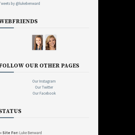
Tweets by @lukebenward
WEBFRIENDS
FOLLOW OUR OTHER PAGES
Our Instagram
Our Twitter
Our Facebook
STATUS
∞
Site For:
Luke Benward