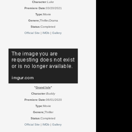
Character
:
Luke
Premiere Date:
03/20/2021
Type:
Movie
Genere;
Thriller,Drama
Status:
Completed
Official Site
|
IMDb
|
Gallery
"
Grand Isle
"
Character
:
Buddy
Premiere Date:
06/01/2020
Type:
Movie
Genere;
Thriller
Status:
Completed
Official Site
|
IMDb
|
Gallery