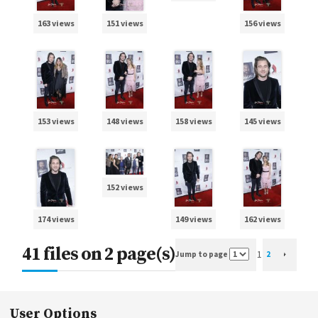
163 views
151 views
156 views
153 views
148 views
158 views
145 views
152 views
174 views
149 views
162 views
41 files on 2 page(s)
1
Jump to page
2
User Options