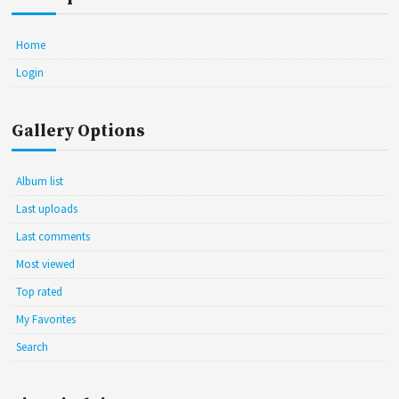
Home
Login
Gallery Options
Album list
Last uploads
Last comments
Most viewed
Top rated
My Favorites
Search