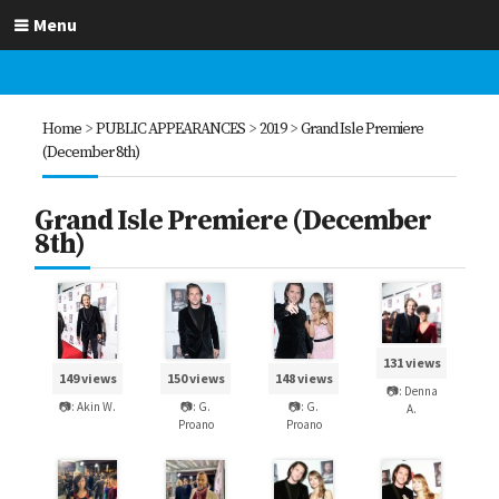
Menu
Home
>
PUBLIC APPEARANCES
>
2019
>
Grand Isle Premiere
(December 8th)
Grand Isle Premiere (December
8th)
131 views
149 views
150 views
148 views
📷: Denna
📷: Akin W.
📷: G.
📷: G.
A.
Proano
Proano