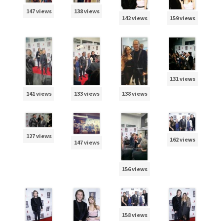
147 views
138 views
142 views
159 views
131 views
141 views
133 views
138 views
127 views
162 views
147 views
156 views
158 views