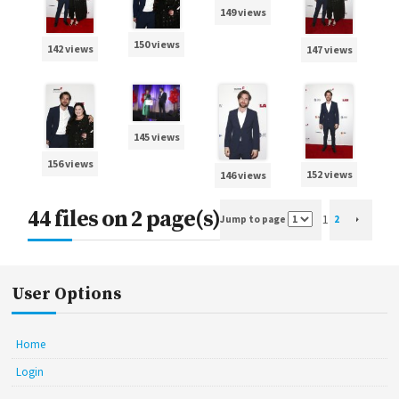
149 views
150 views
142 views
147 views
145 views
156 views
152 views
146 views
44 files on 2 page(s)
1
Jump to page
2
User Options
Home
Login