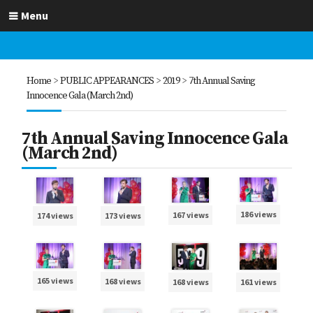
Menu
Home
>
PUBLIC APPEARANCES
>
2019
>
7th Annual Saving
Innocence Gala (March 2nd)
7th Annual Saving Innocence Gala
(March 2nd)
186 views
167 views
173 views
174 views
165 views
168 views
168 views
161 views