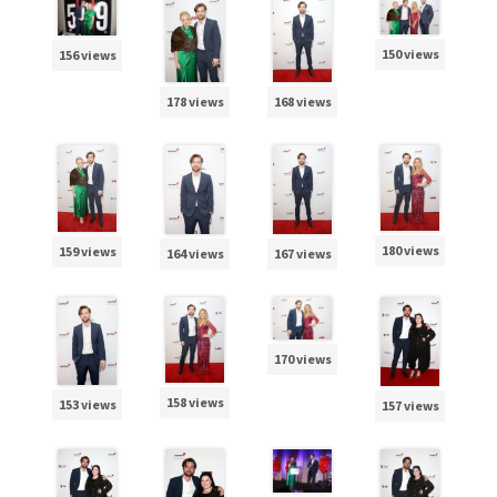
150 views
156 views
178 views
168 views
180 views
159 views
164 views
167 views
170 views
158 views
153 views
157 views