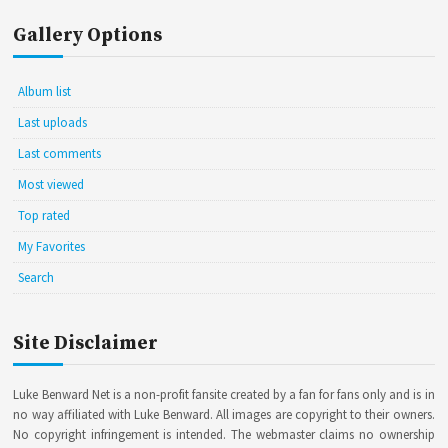
Gallery Options
Album list
Last uploads
Last comments
Most viewed
Top rated
My Favorites
Search
Site Disclaimer
Luke Benward Net is a non-profit fansite created by a fan for fans only and is in
no way affiliated with Luke Benward. All images are copyright to their owners.
No copyright infringement is intended. The webmaster claims no ownership