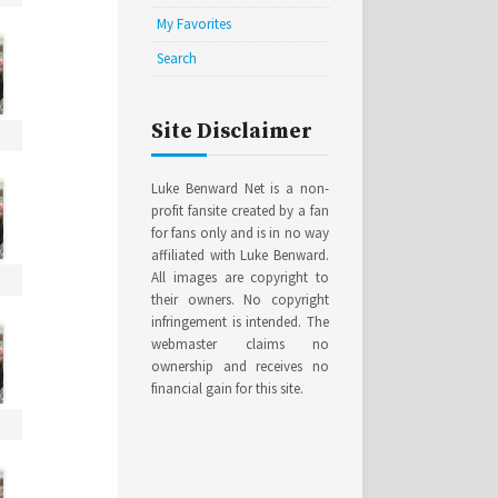
My Favorites
Search
Site Disclaimer
Luke Benward Net is a non-
profit fansite created by a fan
for fans only and is in no way
affiliated with Luke Benward.
All images are copyright to
their owners. No copyright
infringement is intended. The
webmaster claims no
ownership and receives no
financial gain for this site.