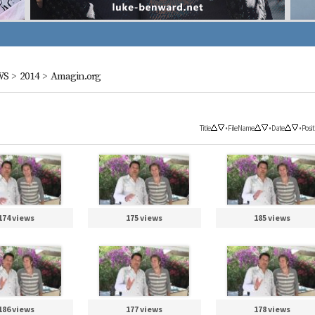
WS
>
2014
>
Amagin.org
Title
•
File Name
•
Date
•
Posit
174 views
175 views
185 views
186 views
177 views
178 views