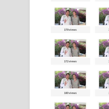
170 views
172 views
183 views