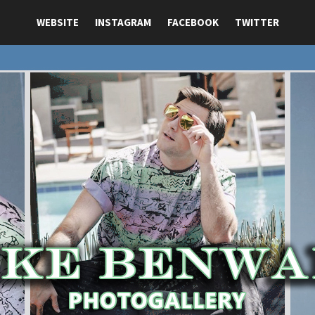
WEBSITE
INSTAGRAM
FACEBOOK
TWITTER