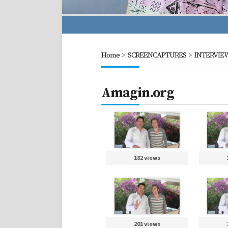
Home
>
SCREENCAPTURES
>
INTERVIE
Amagin.org
182 views
201 views