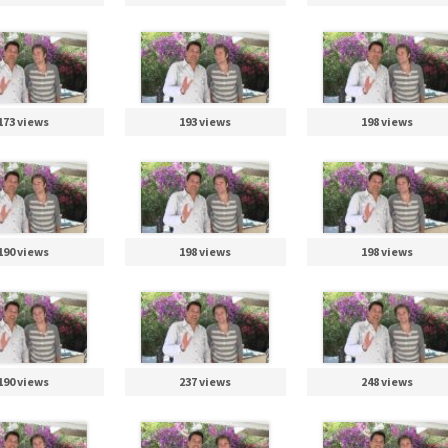
173 views
193 views
198 views
190 views
198 views
198 views
190 views
237 views
248 views