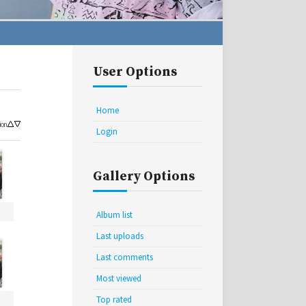
User Options
Home
ion
Login
Gallery Options
Album list
Last uploads
Last comments
Most viewed
Top rated