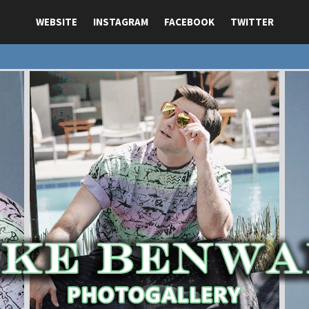
WEBSITE
INSTAGRAM
FACEBOOK
TWITTER