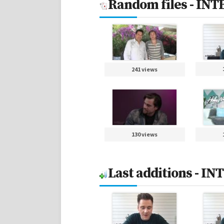
Random files - IN
241 views
130 views
Last additions - I