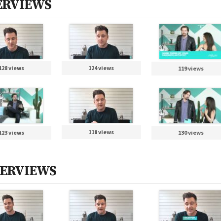
TERVIEWS
128 views
124 views
119 views
118 views
123 views
130 views
NTERVIEWS