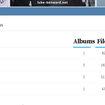
WS
Albums
Fil
1
8
5
18
5
51
1
6