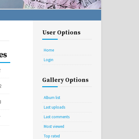
User Options
Home
es
Login
2
Gallery Options
2
Album list
3
Last uploads
Last comments
7
Most viewed
Top rated