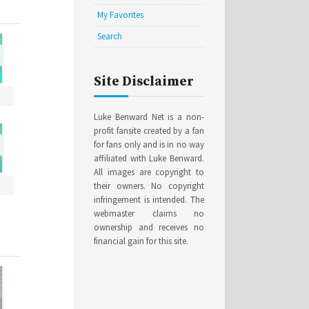
My Favorites
Search
Site Disclaimer
Luke Benward Net is a non-
profit fansite created by a fan
for fans only and is in no way
affiliated with Luke Benward.
All images are copyright to
their owners. No copyright
infringement is intended. The
webmaster claims no
ownership and receives no
financial gain for this site.