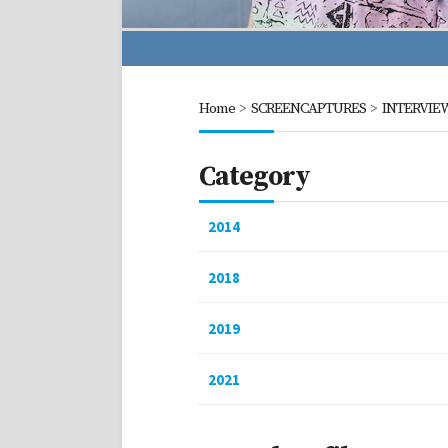
Home
>
SCREENCAPTURES
>
INTERVIE
Category
2014
2018
2019
2021