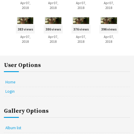
Apr 07,
Apr 07,
Apr 07,
Apr 07,
2018
2018
2018
2018
383 views
386 views
376 views
396 views
Apr 07,
Apr 07,
Apr 07,
Apr 07,
2018
2018
2018
2018
User Options
Home
Login
Gallery Options
Album list