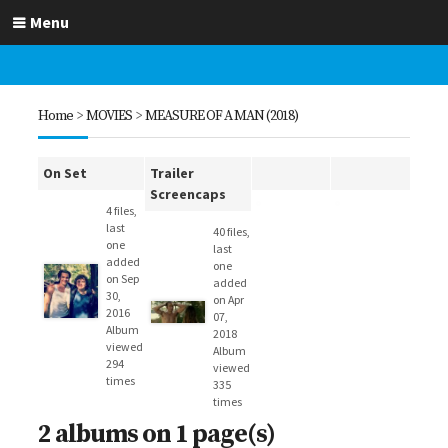
Menu
Home
>
MOVIES
>
MEASURE OF A MAN (2018)
On Set
Trailer
Screencaps
4 files,
last
40 files,
one
last
added
one
on Sep
added
30,
on Apr
2016
07,
Album
2018
viewed
Album
294
viewed
times
335
times
2 albums on 1 page(s)