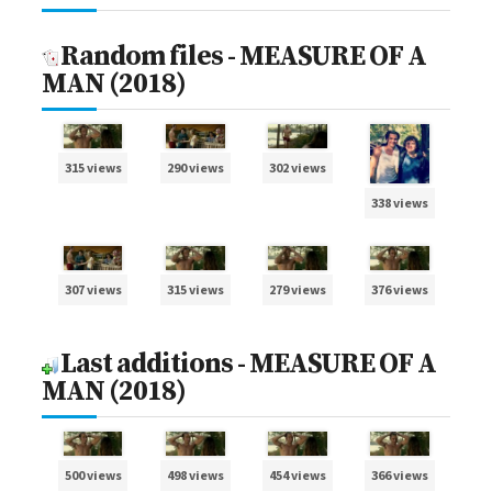
Random files - MEASURE OF A
MAN (2018)
315 views
290 views
302 views
338 views
307 views
315 views
279 views
376 views
Last additions - MEASURE OF A
MAN (2018)
500 views
498 views
454 views
366 views