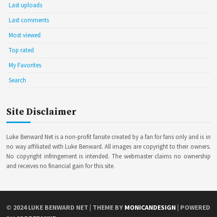
Last uploads
Last comments
Most viewed
Top rated
My Favorites
Search
Site Disclaimer
Luke Benward Net is a non-profit fansite created by a fan for fans only and is in
no way affiliated with Luke Benward. All images are copyright to their owners.
No copyright infringement is intended. The webmaster claims no ownership
and receives no financial gain for this site.
© 2024
LUKE BENWARD NET
| THEME BY
MONICANDESIGN
| POWERED