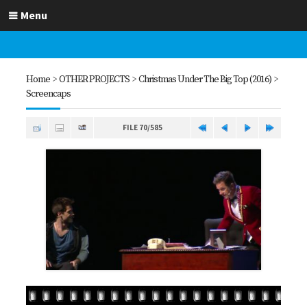
Menu
Home
>
OTHER PROJECTS
>
Christmas Under The Big Top (2016)
>
Screencaps
FILE 70/585