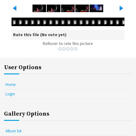
Rate this file
(No vote yet)
Rollover to rate this picture
User Options
Home
Login
Gallery Options
Album list