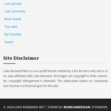
Last uploads
Last comments
Most viewed
Top rated
My Favorites
Search
Site Disclaimer
Luke Benward Net is a non-profit fansite created by a fan for fans only and is in
no way affiliated with Luke Benward. All images are copyright to their owners.
No copyright infringement is intended. The webmaster claims no ownership
and receives no financial gain for this site.
© 2024
LUKE BENWARD NET
| THEME BY
MONICANDESIGN
| POWERED