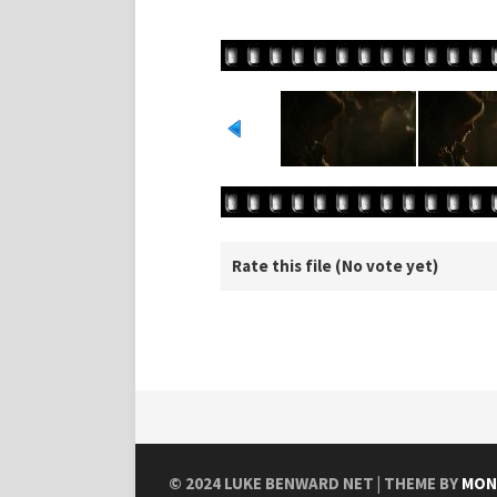
Rate this file
(No vote yet)
© 2024
LUKE BENWARD NET
| THEME BY
MON