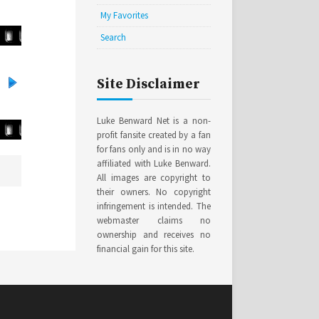
My Favorites
Search
Site Disclaimer
Luke Benward Net is a non-
profit fansite created by a fan
for fans only and is in no way
affiliated with Luke Benward.
All images are copyright to
their owners. No copyright
infringement is intended. The
webmaster claims no
ownership and receives no
financial gain for this site.