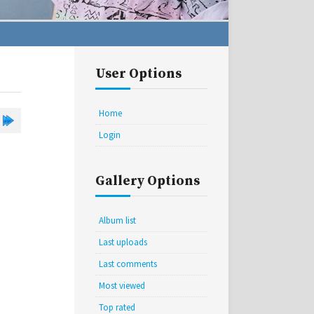
User Options
Home
Login
Gallery Options
Album list
Last uploads
Last comments
Most viewed
Top rated