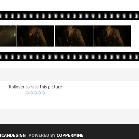
Rollover to rate this picture
ICANDESIGN
| POWERED BY
COPPERMINE