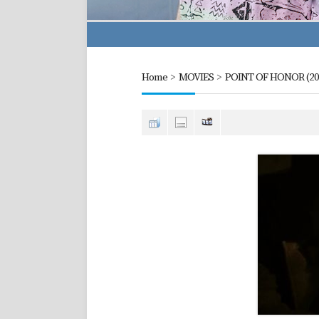
Home
>
MOVIES
>
POINT OF HONOR (20