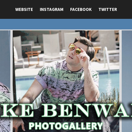
WEBSITE
INSTAGRAM
FACEBOOK
TWITTER