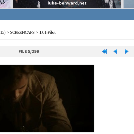
15)
>
SCREENCAPS
>
1.01-Pilot
FILE 5/299