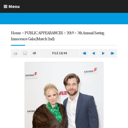
Menu
Home
>
PUBLIC APPEARANCES
>
2019
>
7th Annual Saving
Innocence Gala (March 2nd)
FILE 10/44