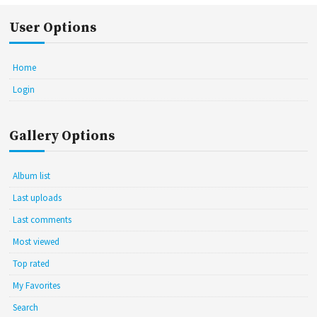
User Options
Home
Login
Gallery Options
Album list
Last uploads
Last comments
Most viewed
Top rated
My Favorites
Search