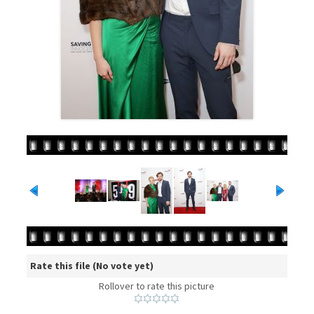
Rate this file
(No vote yet)
Rollover to rate this picture