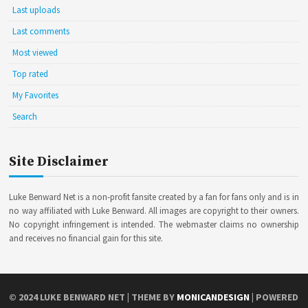
Last uploads
Last comments
Most viewed
Top rated
My Favorites
Search
Site Disclaimer
Luke Benward Net is a non-profit fansite created by a fan for fans only and is in
no way affiliated with Luke Benward. All images are copyright to their owners.
No copyright infringement is intended. The webmaster claims no ownership
and receives no financial gain for this site.
© 2024
LUKE BENWARD NET
| THEME BY
MONICANDESIGN
| POWERED