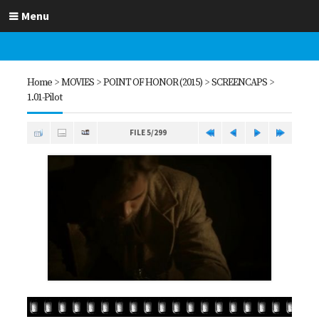
Menu
Home
>
MOVIES
>
POINT OF HONOR (2015)
>
SCREENCAPS
>
1.01-Pilot
FILE 5/299