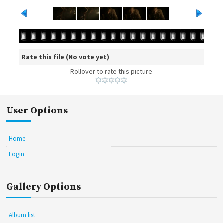
Rate this file
(No vote yet)
Rollover to rate this picture
User Options
Home
Login
Gallery Options
Album list