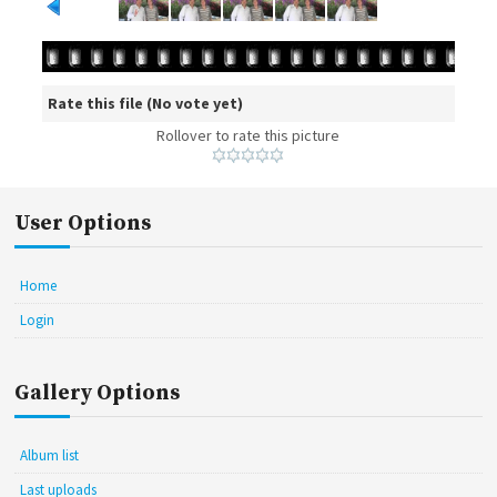
Rate this file
(No vote yet)
Rollover to rate this picture
User Options
Home
Login
Gallery Options
Album list
Last uploads