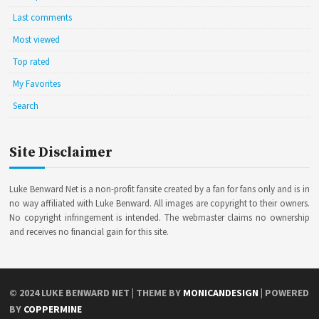
Last comments
Most viewed
Top rated
My Favorites
Search
Site Disclaimer
Luke Benward Net is a non-profit fansite created by a fan for fans only and is in
no way affiliated with Luke Benward. All images are copyright to their owners.
No copyright infringement is intended. The webmaster claims no ownership
and receives no financial gain for this site.
© 2024
LUKE BENWARD NET
| THEME BY
MONICANDESIGN
| POWERED
BY
COPPERMINE