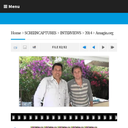
Menu
Home
>
SCREENCAPTURES
>
INTERVIEWS
>
2014
>
Amagin.org
FILE 82/82