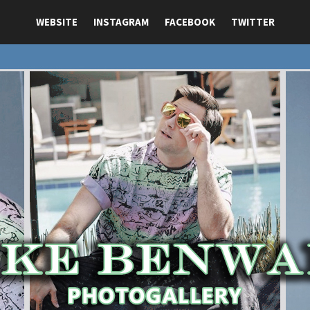
WEBSITE
INSTAGRAM
FACEBOOK
TWITTER