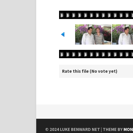
Rate this file
(No vote yet)
© 2024
LUKE BENWARD NET
| THEME BY
MON