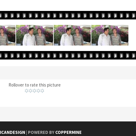
Rollover to rate this picture
ICANDESIGN
| POWERED BY
COPPERMINE