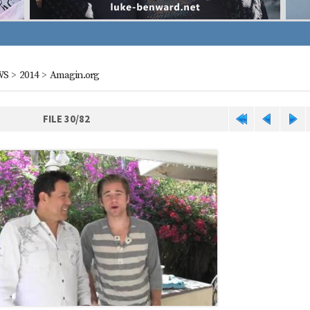
WS
>
2014
>
Amagin.org
FILE 30/82