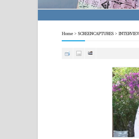
Home
>
SCREENCAPTURES
>
INTERVIE