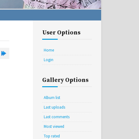
User Options
Home
Login
Gallery Options
Album list
Last uploads
Last comments
Most viewed
Top rated