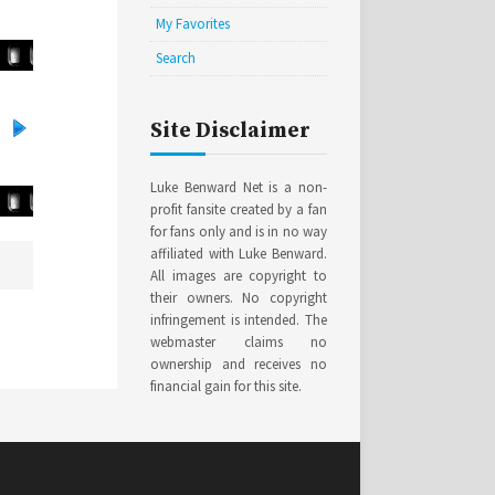
My Favorites
Search
Site Disclaimer
Luke Benward Net is a non-
profit fansite created by a fan
for fans only and is in no way
affiliated with Luke Benward.
All images are copyright to
their owners. No copyright
infringement is intended. The
webmaster claims no
ownership and receives no
financial gain for this site.