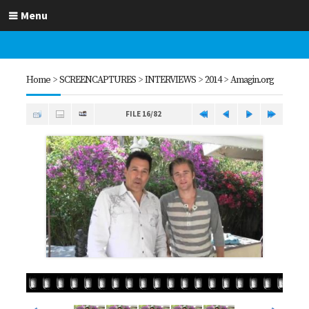
Menu
Home
>
SCREENCAPTURES
>
INTERVIEWS
>
2014
>
Amagin.org
FILE 16/82