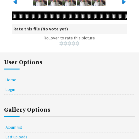
Rate this file
(No vote yet)
Rollover to rate this picture
User Options
Home
Login
Gallery Options
Album list
Last uploads