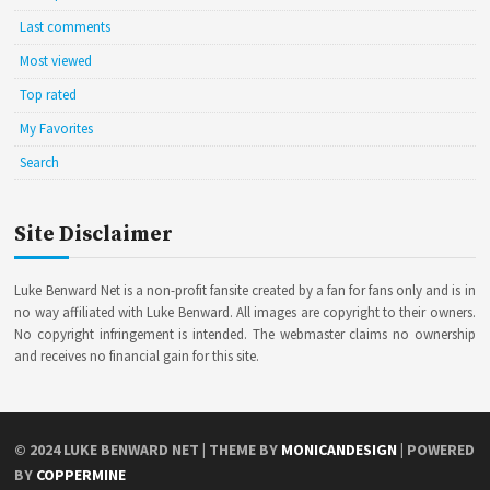
Last comments
Most viewed
Top rated
My Favorites
Search
Site Disclaimer
Luke Benward Net is a non-profit fansite created by a fan for fans only and is in
no way affiliated with Luke Benward. All images are copyright to their owners.
No copyright infringement is intended. The webmaster claims no ownership
and receives no financial gain for this site.
© 2024
LUKE BENWARD NET
| THEME BY
MONICANDESIGN
| POWERED
BY
COPPERMINE