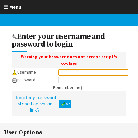
Menu
Enter your username and
password to login
Warning your browser does not accept script's
cookies
Username
Password
Remember me
I forgot my password
Missed activation
OK
link?
User Options