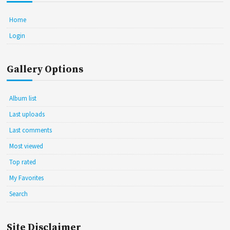
Home
Login
Gallery Options
Album list
Last uploads
Last comments
Most viewed
Top rated
My Favorites
Search
Site Disclaimer