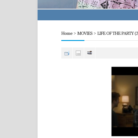
Home
>
MOVIES
>
LIFE OF THE PARTY (2