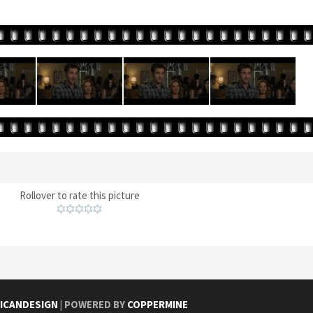
Rollover to rate this picture
ICANDESIGN
| POWERED BY
COPPERMINE