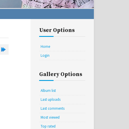
User Options
Home
Login
Gallery Options
Album list
Last uploads
Last comments
Most viewed
Top rated