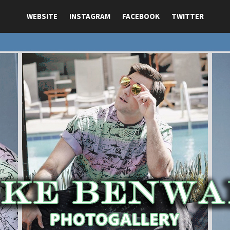
WEBSITE
INSTAGRAM
FACEBOOK
TWITTER