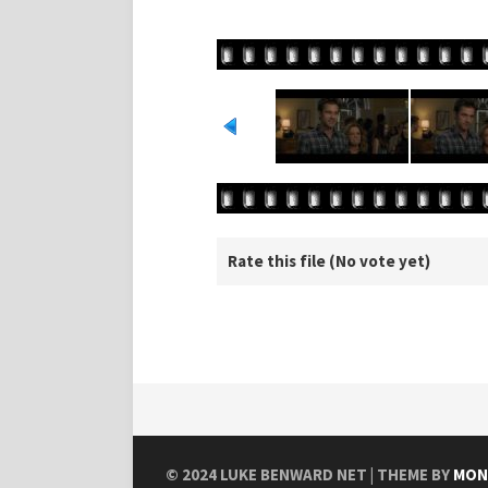
Rate this file
(No vote yet)
© 2024
LUKE BENWARD NET
| THEME BY
MON