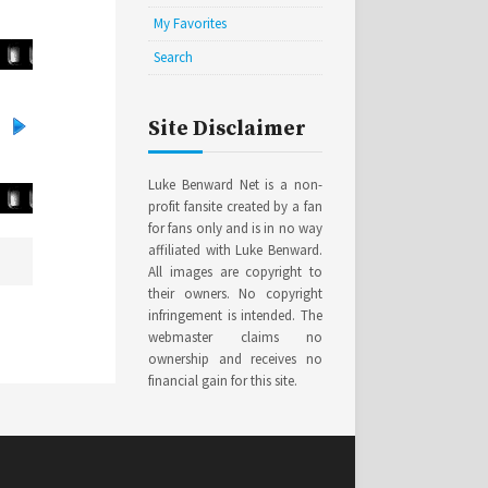
My Favorites
Search
Site Disclaimer
Luke Benward Net is a non-
profit fansite created by a fan
for fans only and is in no way
affiliated with Luke Benward.
All images are copyright to
their owners. No copyright
infringement is intended. The
webmaster claims no
ownership and receives no
financial gain for this site.