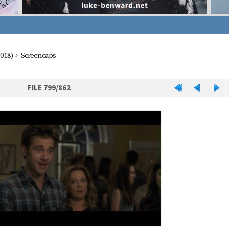
018)
>
Screencaps
FILE 799/862