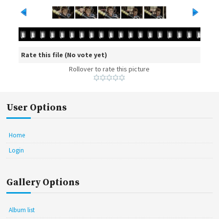
Rate this file
(No vote yet)
Rollover to rate this picture
User Options
Home
Login
Gallery Options
Album list