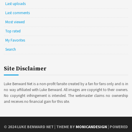
Last uploads
Last comments
Most viewed
Top rated
My Favorites
Search
Site Disclaimer
Luke Benward Net is a non-profit fansite created by a fan for fans only and is in
no way affiliated with Luke Benward. All images are copyright to their owners.
No copyright infringement is intended. The webmaster claims no ownership
and receives no financial gain for this site.
© 2024
LUKE BENWARD NET
| THEME BY
MONICANDESIGN
| POWERED