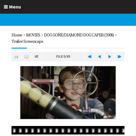
Menu
Home
>
MOVIES
>
DOG GONE/DIAMOND DOG CAPER (2008)
>
Trailer Screencaps
FILE 5/93