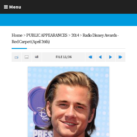
Menu
Home
>
PUBLIC APPEARANCES
>
2014
>
Radio Disney Awards -
Red Carpet (April 26th)
FILE 11/36