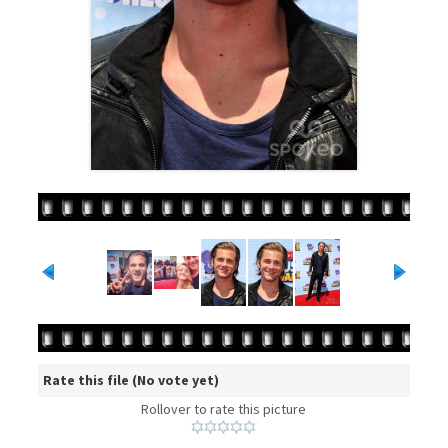
Rate this file
(No vote yet)
Rollover to rate this picture