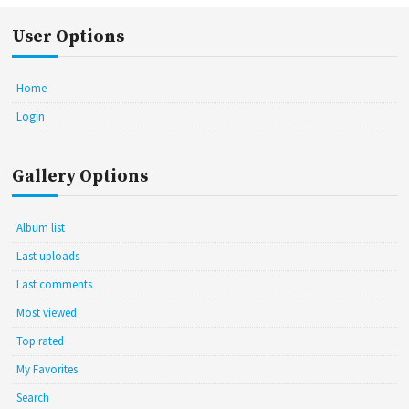
User Options
Home
Login
Gallery Options
Album list
Last uploads
Last comments
Most viewed
Top rated
My Favorites
Search