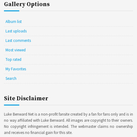
Gallery Options
Album list
Last uploads
Last comments
Most viewed
Top rated
My Favorites
Search
Site Disclaimer
Luke Benward Net is a non-profit fansite created by a fan for fans only and is in
no way affiliated with Luke Benward. All images are copyright to their owners.
No copyright infringement is intended. The webmaster claims no ownership
and receives no financial gain for this site.