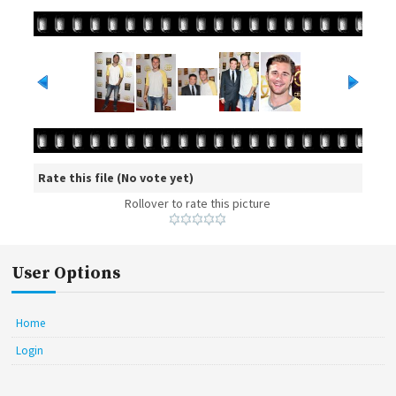
Rate this file
(No vote yet)
Rollover to rate this picture
User Options
Home
Login