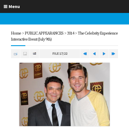
Menu
Home
>
PUBLIC APPEARANCES
>
2014
>
The Celebrity Experience
Interactive Event (July 9th)
FILE 17/22