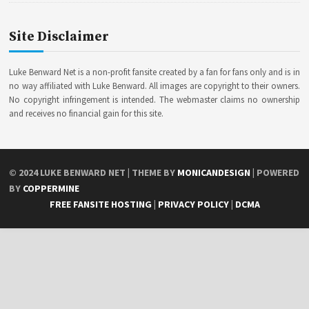
Site Disclaimer
Luke Benward Net is a non-profit fansite created by a fan for fans only and is in
no way affiliated with Luke Benward. All images are copyright to their owners.
No copyright infringement is intended. The webmaster claims no ownership
and receives no financial gain for this site.
© 2024
LUKE BENWARD NET
| THEME BY
MONICANDESIGN
| POWERED
BY
COPPERMINE
FREE FANSITE HOSTING
|
PRIVACY POLICY
|
DCMA