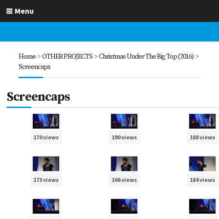
Menu
Home
>
OTHER PROJECTS
>
Christmas Under The Big Top (2016)
>
Screencaps
Screencaps
170 views
190 views
188 views
173 views
166 views
184 views