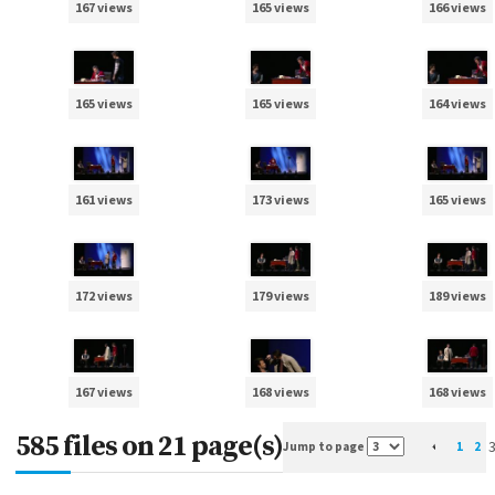
167 views
165 views
166 views
165 views
165 views
164 views
161 views
173 views
165 views
172 views
179 views
189 views
167 views
168 views
168 views
585 files on 21 page(s)
Jump to page
1
2