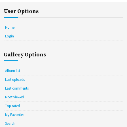
User Options
Home
Login
Gallery Options
Album list
Last uploads
Last comments
Most viewed
Top rated
My Favorites
Search