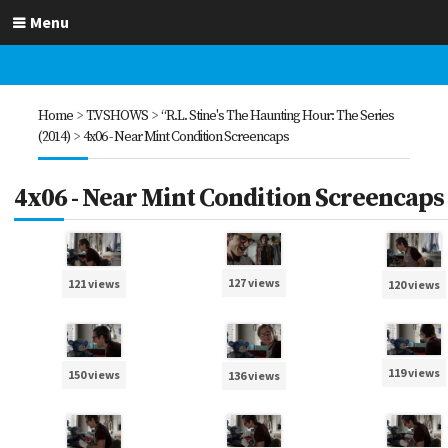
Menu
Home
>
T.V SHOWS
>
“R.L. Stine's The Haunting Hour: The Series
(2014)
>
4x06 - Near Mint Condition Screencaps
4x06 - Near Mint Condition Screencaps
127 views
121 views
120 views
119 views
150 views
136 views