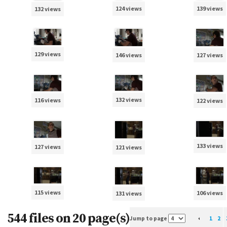
124 views
139 views
132 views
129 views
127 views
146 views
132 views
116 views
122 views
133 views
127 views
121 views
115 views
106 views
131 views
544 files on 20 page(s)
Jump to page
1
2