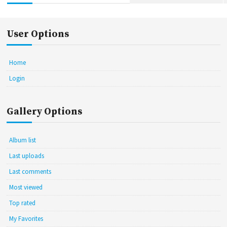
User Options
Home
Login
Gallery Options
Album list
Last uploads
Last comments
Most viewed
Top rated
My Favorites