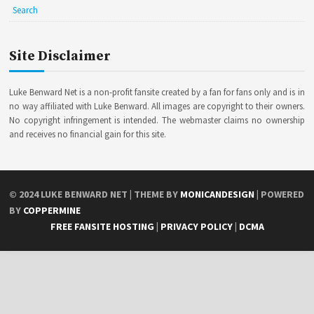
Search
Site Disclaimer
Luke Benward Net is a non-profit fansite created by a fan for fans only and is in
no way affiliated with Luke Benward. All images are copyright to their owners.
No copyright infringement is intended. The webmaster claims no ownership
and receives no financial gain for this site.
© 2024
LUKE BENWARD NET
| THEME BY
MONICANDESIGN
| POWERED
BY
COPPERMINE
FREE FANSITE HOSTING
|
PRIVACY POLICY
|
DCMA