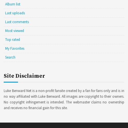
Album list
Last uploads
Last comments
Most viewed
Top rated
My Favorites
Search
Site Disclaimer
Luke Benward Net is a non-profit fansite created by a fan for fans only and is in
no way affiliated with Luke Benward. All images are copyright to their owners.
No copyright infringement is intended. The webmaster claims no ownership
and receives no financial gain for this site.