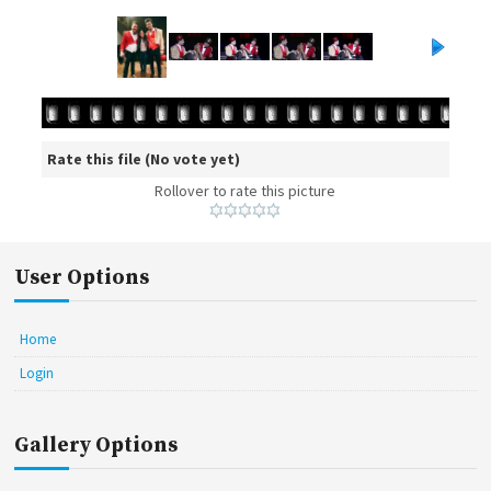
Rate this file
(No vote yet)
Rollover to rate this picture
User Options
Home
Login
Gallery Options