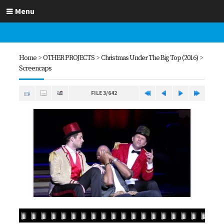
Menu
Home
>
OTHER PROJECTS
>
Christmas Under The Big Top (2016)
>
Screencaps
FILE 3/642