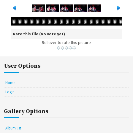
Rate this file
(No vote yet)
Rollover to rate this picture
User Options
Home
Login
Gallery Options
Album list