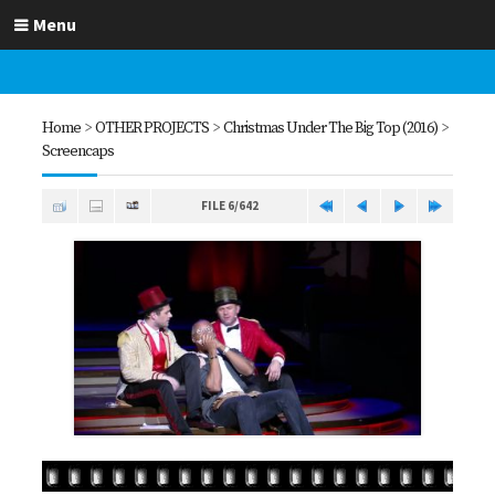
Menu
Home
>
OTHER PROJECTS
>
Christmas Under The Big Top (2016)
>
Screencaps
FILE 6/642