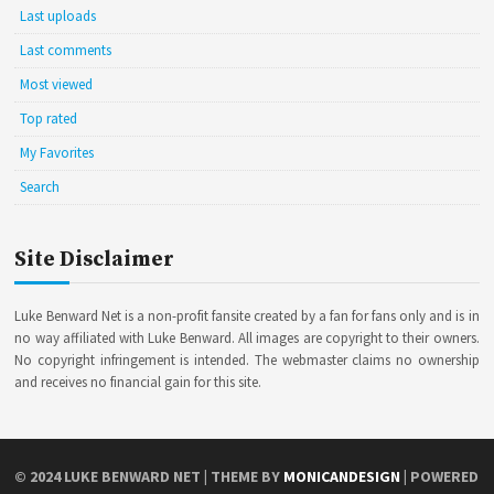
Last uploads
Last comments
Most viewed
Top rated
My Favorites
Search
Site Disclaimer
Luke Benward Net is a non-profit fansite created by a fan for fans only and is in
no way affiliated with Luke Benward. All images are copyright to their owners.
No copyright infringement is intended. The webmaster claims no ownership
and receives no financial gain for this site.
© 2024
LUKE BENWARD NET
| THEME BY
MONICANDESIGN
| POWERED