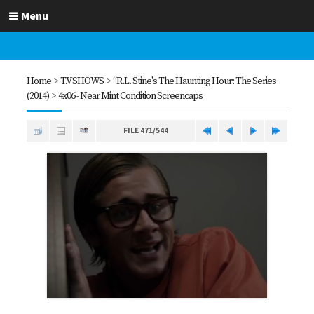
Menu
Home
>
T.V SHOWS
>
“R.L. Stine's The Haunting Hour: The Series
(2014)
>
4x06 - Near Mint Condition Screencaps
FILE 471/544