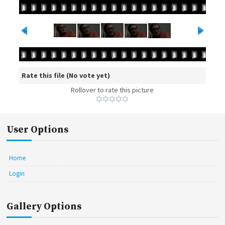
Rate this file
(No vote yet)
Rollover to rate this picture
User Options
Home
Login
Gallery Options