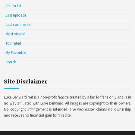
Album list
Last uploads
Last comments
Most viewed
Top rated
My Favorites
Search
Site Disclaimer
Luke Benward Net is a non-profit fansite created by a fan for fans only and is in
no way affiliated with Luke Benward. All images are copyright to their owners.
No copyright infringement is intended. The webmaster claims no ownership
and receives no financial gain for this site.