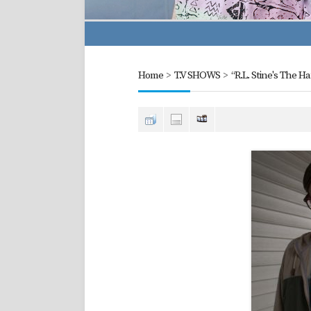
Home
>
T.V SHOWS
>
“R.L. Stine's The H