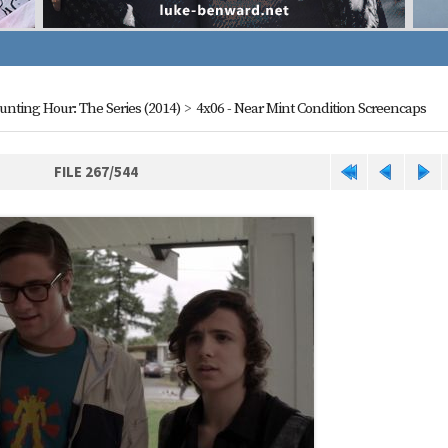
aunting Hour: The Series (2014)
>
4x06 - Near Mint Condition Screencaps
FILE 267/544