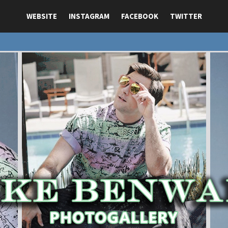
WEBSITE
INSTAGRAM
FACEBOOK
TWITTER