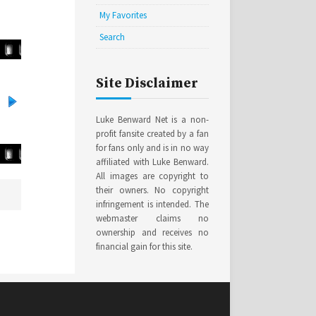
My Favorites
Search
Site Disclaimer
Luke Benward Net is a non-
profit fansite created by a fan
for fans only and is in no way
affiliated with Luke Benward.
All images are copyright to
their owners. No copyright
infringement is intended. The
webmaster claims no
ownership and receives no
financial gain for this site.