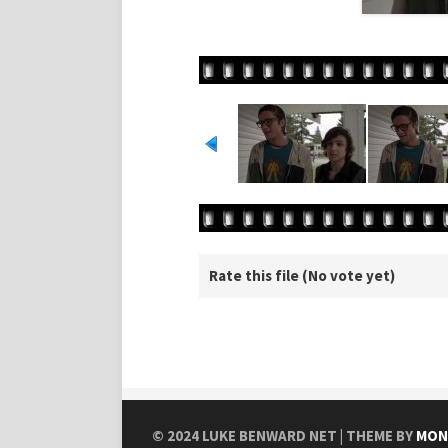
Rate this file
(No vote yet)
© 2024
LUKE BENWARD NET
| THEME BY
MON