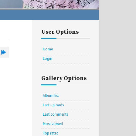
User Options
Home
Login
Gallery Options
Album list
Last uploads
Last comments
Most viewed
Top rated