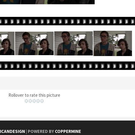
Rollover to rate this picture
ICANDESIGN
| POWERED BY
COPPERMINE