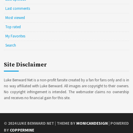
Last comments
Most viewed
Top rated
My Favorites
Search
Site Disclaimer
Luke Benward Net is a non-profit fansite created by a fan for fans only and is in
no way affiliated with Luke Benward. All images are copyright to their owners.
No copyright infringement is intended. The webmaster claims no ownership
and receives no financial gain for this site.
© 2024
LUKE BENWARD NET
| THEME BY
MONICANDESIGN
| POWERED
BY
COPPERMINE