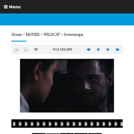
Menu
Home
>
MOVIES
>
WILDCAT
>
Screencaps
FILE 155/389