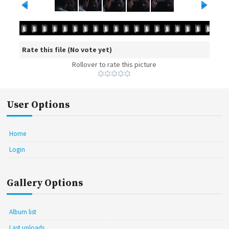
Rate this file
(No vote yet)
Rollover to rate this picture
User Options
Home
Login
Gallery Options
Album list
Last uploads